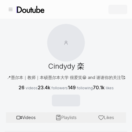
Cindydy 栾
📍墨尔本｜教师｜本硕墨尔本大学 很爱笑😁 and 谢谢你的关注🥰
26
23.4k
149
70.1k
videos
followers
following
likes
Videos
Playlists
Likes