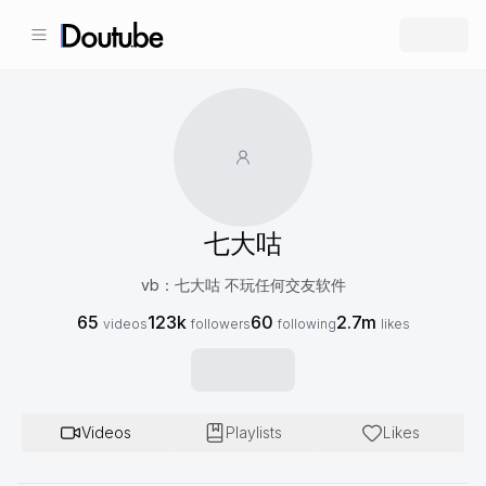
七大咕
vb：七大咕 不玩任何交友软件
65
123k
60
2.7m
videos
followers
following
likes
Videos
Playlists
Likes