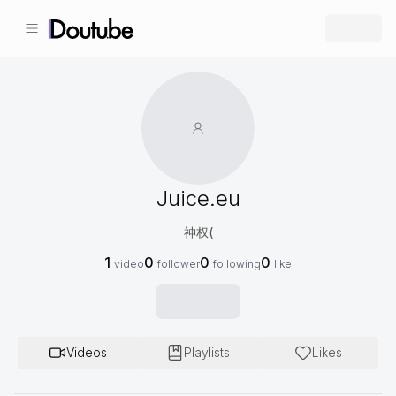
Juice.eu
神权(
1
0
0
0
video
follower
following
like
Videos
Playlists
Likes