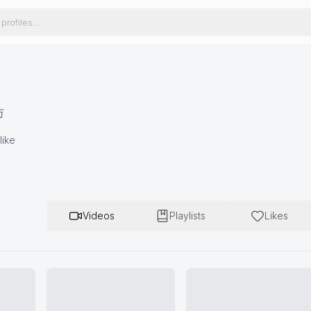
万
like
Videos
Playlists
Likes