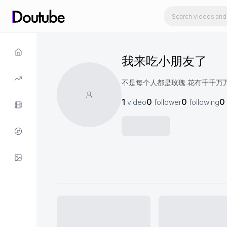
我来吃小朋友了
不是每个人都是玫瑰 花有千千万
1
0
0
0
video
follower
following