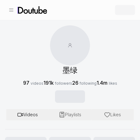
墨绿
97
191k
26
1.4m
videos
followers
following
likes
Videos
Playlists
Likes