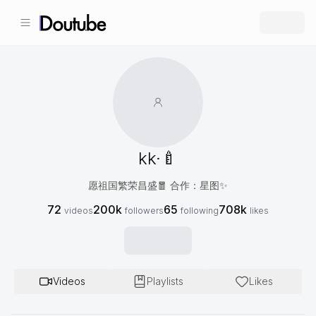
kk·🍼
愿祖国繁荣昌盛🧧 合作：星图✨
72
200k
65
708k
videos
followers
following
likes
Videos
Playlists
Likes