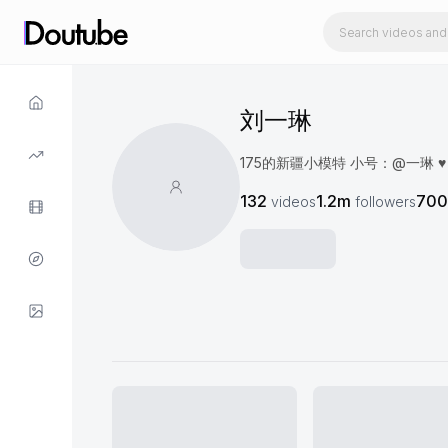
刘一琳
175的新疆小模特 小号：@一琳 ♥️ 📕：
132
1.2m
700
videos
followers