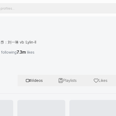
刘一琳 vb :Lylin-ll
7.3m
following
likes
Videos
Playlists
Likes