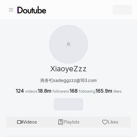
XiaoyeZzz
商务📮
sadeggzzz@163.com
124
18.8m
168
165.9m
videos
followers
following
likes
Videos
Playlists
Likes