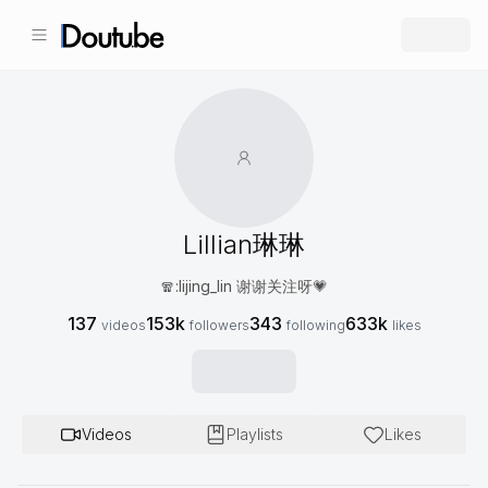
Lillian琳琳
🧣:lijing_lin 谢谢关注呀💗
137
153k
343
633k
videos
followers
following
likes
Videos
Playlists
Likes