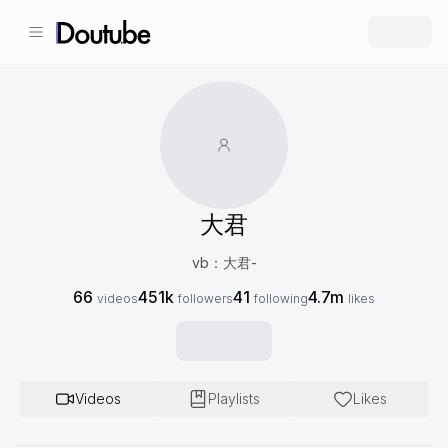
大君
vb：大君-
66
451k
41
4.7m
videos
followers
following
likes
Videos
Playlists
Likes