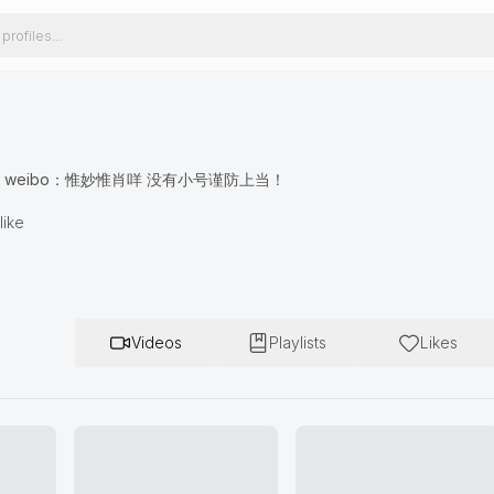
xiao59 weibo：惟妙惟肖咩 没有小号谨防上当！
like
Videos
Playlists
Likes