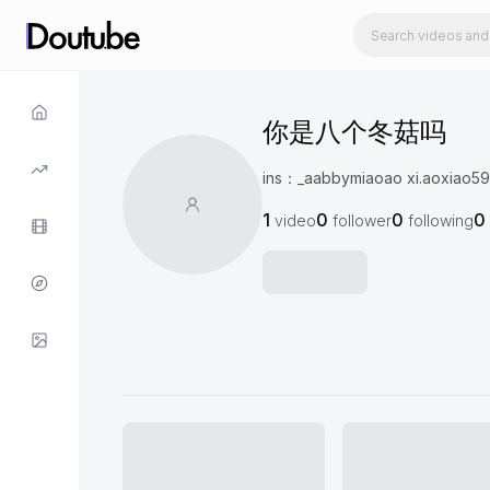
你是八个冬菇吗
ins：_aabbymiaoao xi.ao
1
0
0
0
video
follower
following