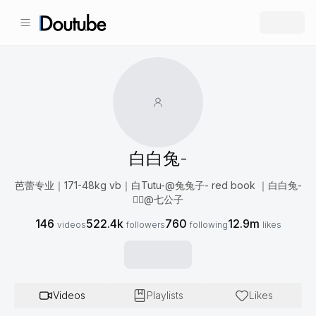
白白兔-
芭蕾专业｜171-48kg vb｜白Tutu-@兔兔子- red book ｜白白兔-
❤️‍🔥@七公子
146
522.4k
760
12.9m
videos
followers
following
likes
Videos
Playlists
Likes