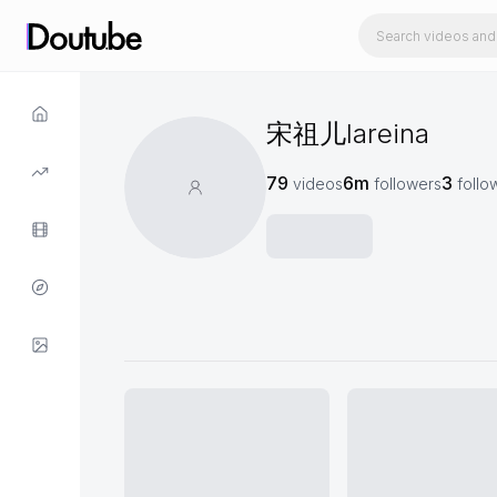
宋祖儿lareina
79
6m
3
videos
followers
follo