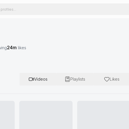
24m
wing
likes
Videos
Playlists
Likes