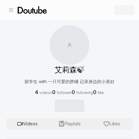
艾莉森🍃
留学生 with 一只可爱的胖橘 记录身边的小美好
4
0
0
0
videos
follower
following
like
Videos
Playlists
Likes