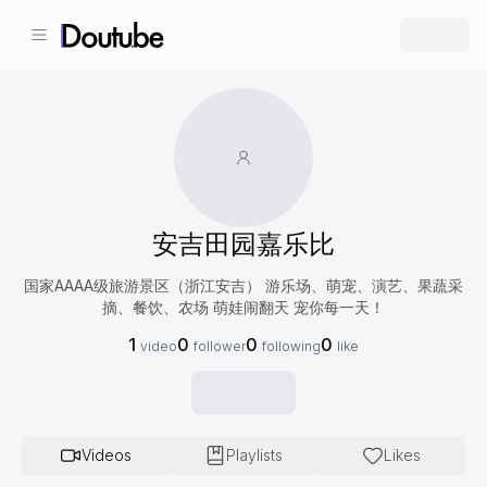
安吉田园嘉乐比
国家AAAA级旅游景区（浙江安吉） 游乐场、萌宠、演艺、果蔬采
摘、餐饮、农场 萌娃闹翻天 宠你每一天！
1
0
0
0
video
follower
following
like
Videos
Playlists
Likes