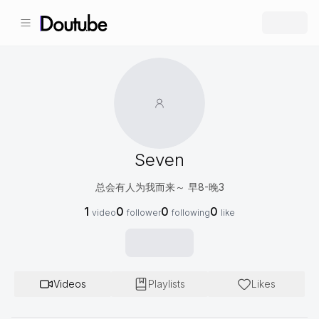
Seven
总会有人为我而来～ 早8-晚3
1
0
0
0
video
follower
following
like
Videos
Playlists
Likes