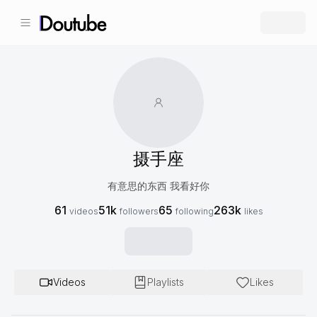
摄手座
有意思的东西 我看好你
61
51k
65
263k
videos
followers
following
likes
Videos
Playlists
Likes