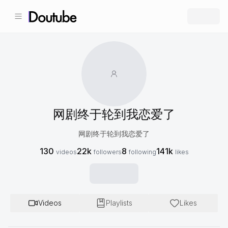
网剧终于轮到我恋爱了
网剧终于轮到我恋爱了
130
22k
8
141k
videos
followers
following
likes
Videos
Playlists
Likes