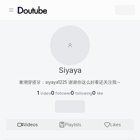
Siyaya
奢潮穿搭👗：siyaya1225 谢谢你这么好看还关注我～
1
0
0
0
video
follower
following
like
Videos
Playlists
Likes