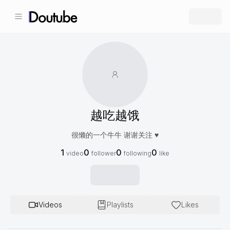
越吃越饿
很懒的一个牛牛 谢谢关注 ♥️
1
0
0
0
video
follower
following
like
Videos
Playlists
Likes