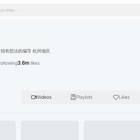
🪩招有想法的编导 杭州地区
3.6m
following
likes
Videos
Playlists
Likes