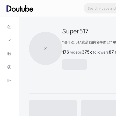
Super517
“没什么 517就是我的名字而已” 
176
375k
87
videos
followers