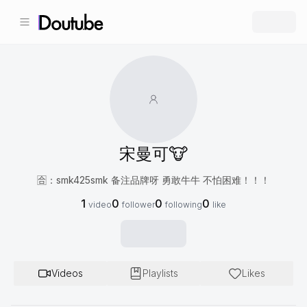
宋曼可🐮
🈴️：smk425smk 备注品牌呀 勇敢牛牛 不怕困难！！！
1
0
0
0
video
follower
following
like
Videos
Playlists
Likes