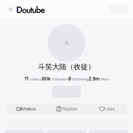
斗笑大陆（收徒）
11
80k
8
2.9m
videos
followers
following
likes
Videos
Playlists
Likes