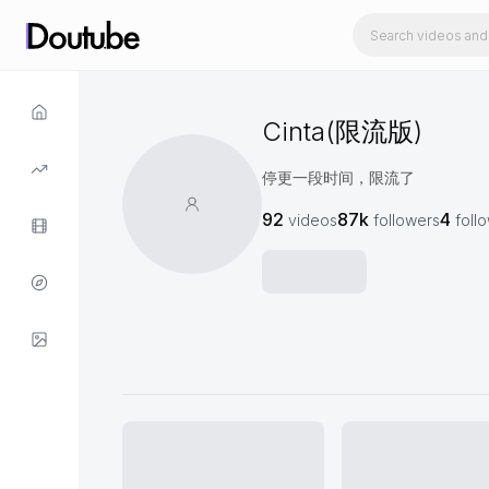
Cinta(限流版)
停更一段时间，限流了
92
87k
4
videos
followers
foll