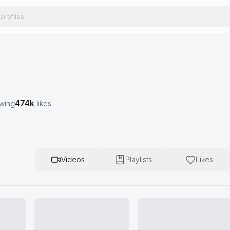
474k
owing
likes
Videos
Playlists
Likes