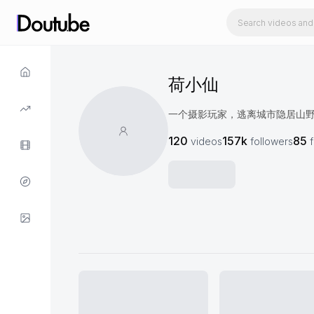
荷小仙
一个摄影玩家，逃离城市隐居山
120
157k
85
videos
followers