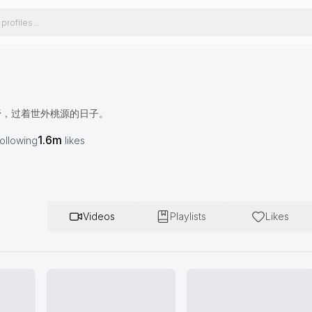
野，过着世外桃源的日子。
1.6m
following
likes
Videos
Playlists
Likes