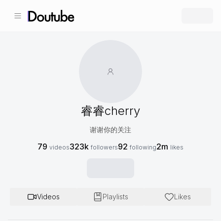
睿睿cherry
谢谢你的关注
79
323k
92
2m
videos
followers
following
likes
Videos
Playlists
Likes