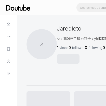
Jaredleto
🍠：我凶死了哦 👀猪子：yhl12
1
0
0
0
video
follower
following