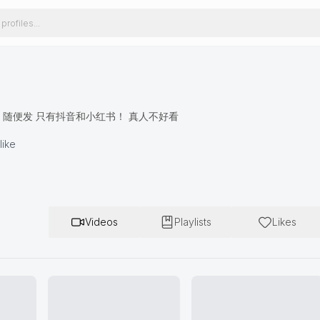
131 随便发 只有抖音和小红书！ 真人不好看
like
Videos
Playlists
Likes