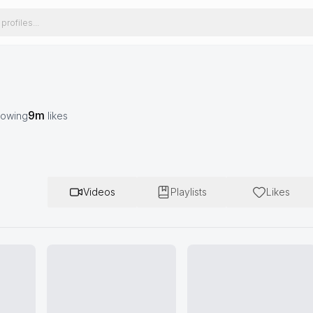
9m
lowing
likes
Videos
Playlists
Likes