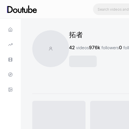
拓者
42
976k
0
videos
followers
fol