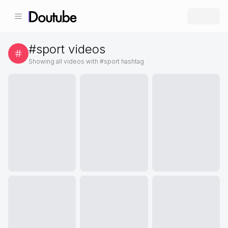
#
sport
videos
Showing all videos with #
sport
hashtag