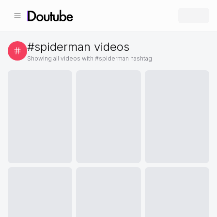
#
spiderman
videos
Showing all videos with #
spiderman
hashtag