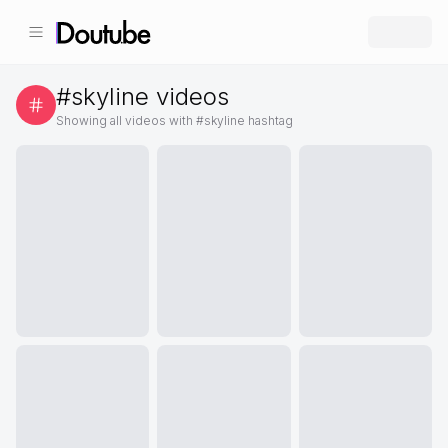
#
skyline
videos
Showing all videos with #
skyline
hashtag